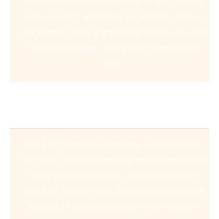
Hi there! I’m a bike messenger by day, aspiring
actor by night, and this is my website. I live in
Los Angeles, have a great dog named Jack, and
I like piña coladas. (And gettin‘ caught in the
rain.)
…or something like this:
The XYZ Doohickey Company was founded in
1971, and has been providing quality doohickeys
to the public ever since. Located in Gotham
City, XYZ employs over 2,000 people and does
all kinds of awesome things for the Gotham