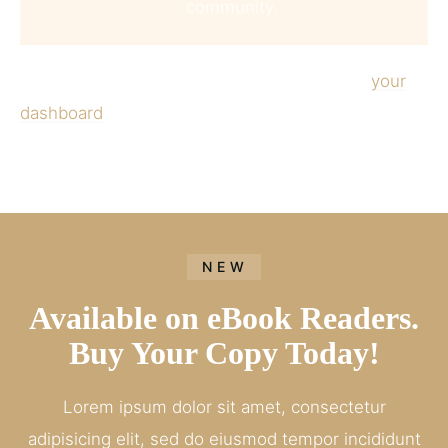
community.
As a new WordPress user, you should go to
your
dashboard
to delete this page and create new
pages for your content. Have fun!
NEW
Available on eBook Readers.
Buy Your Copy Today!
Lorem ipsum dolor sit amet, consectetur
adipisicing elit, sed do eiusmod tempor incididunt