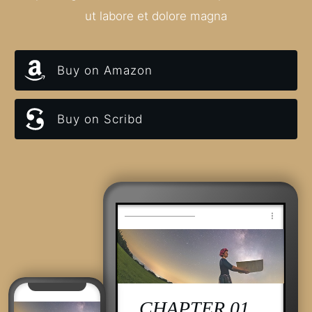
ut labore et dolore magna
Buy on Amazon
Buy on Scribd
CHAPTER 01