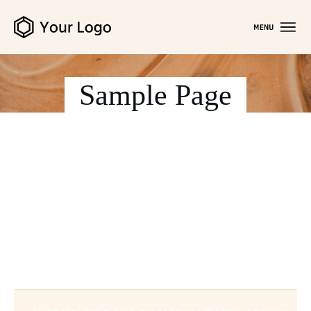
Sample Page
This is an example page. It’s different from a blog
post because it will stay in one place and will show
up in your site navigation (in most themes). Most
people start with an About page that introduces
them to potential site visitors. It might say
something like this: